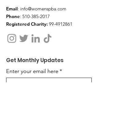
Email
:
info@womenspba.com
Phone
:
510-385-2017
Registered Charity:
99-4912861
Get Monthly Updates
Enter your email here
*
Yes, subscribe me to your 
newsletter.
*
Sign Up!
Quick Links