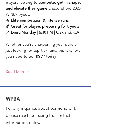
players looking to 
compete, get in shape, 
and elevate their game
 ahead of the 2025 
WPBA tryouts.
🔥 
Elite competition & intense runs
🏀 
Great for players preparing for tryouts
📍 
Every Monday | 6:30 PM | Oakland, CA
Whether you're sharpening your skills or 
just looking for top-tier runs, this is where 
you need to be. 
RSVP today!
Read More >
WPBA
For any inquiries about our nonprofit,
please reach out using the contact
information below.