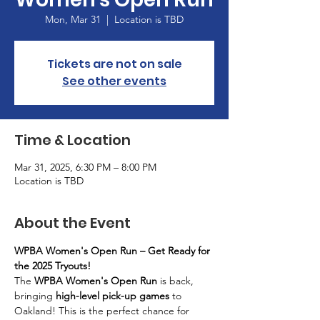
Mon, Mar 31
  |  
Location is TBD
Tickets are not on sale
See other events
Time & Location
Mar 31, 2025, 6:30 PM – 8:00 PM
Location is TBD
About the Event
WPBA Women's Open Run – Get Ready for 
the 2025 Tryouts!
The 
WPBA Women's Open Run
 is back, 
bringing 
high-level pick-up games
 to 
Oakland! This is the perfect chance for 