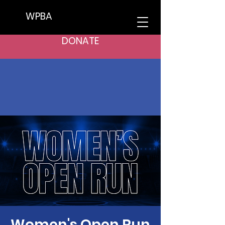
WPBA
DONATE
Women's Open Run