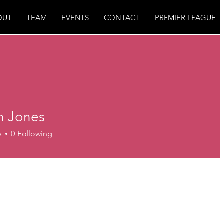
OUT
TEAM
EVENTS
CONTACT
PREMIER LEAGUE
n Jones
s
0
Following