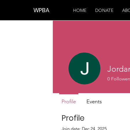
WPBA
HOME
DONATE
AB
Jorda
0
Follower
Profile
Events
Profile
Join date: Dec 24, 2025