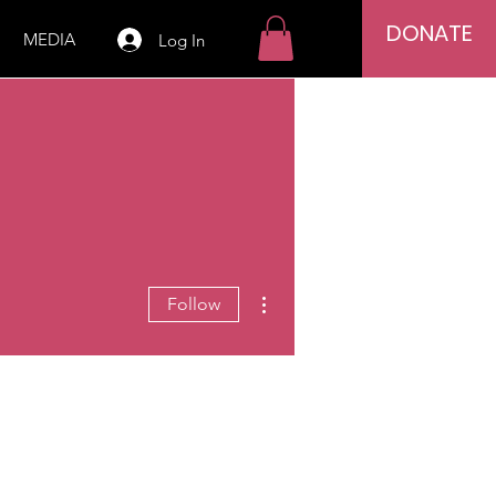
DONATE
MEDIA
Log In
More actions
Follow