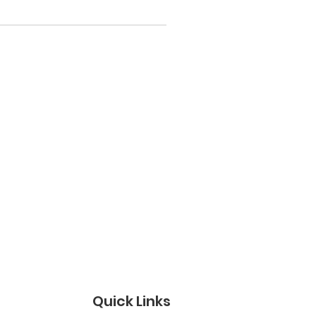
Quick Links