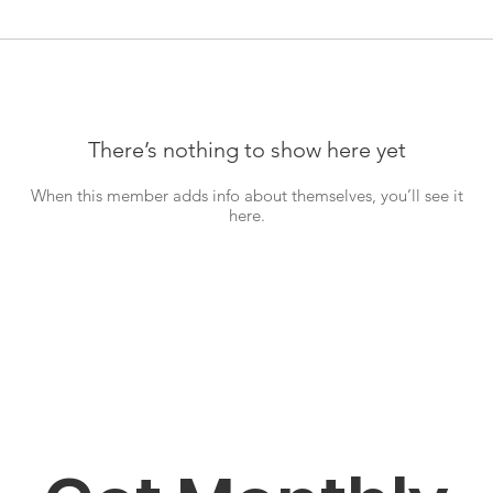
There’s nothing to show here yet
When this member adds info about themselves, you’ll see it
here.