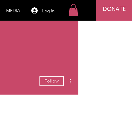
DONATE
MEDIA
Log In
More actions
Follow