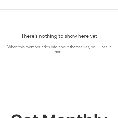
There’s nothing to show here yet
When this member adds info about themselves, you’ll see it
here.