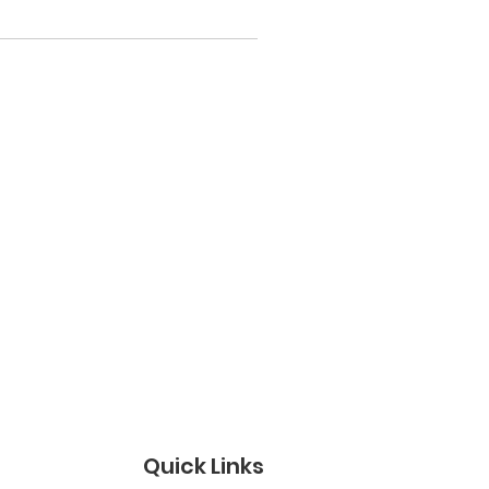
Quick Links