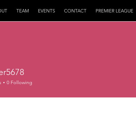
OUT
TEAM
EVENTS
CONTACT
PREMIER LEAGUE
ter5678
678
s
0
Following