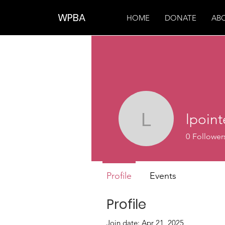
WPBA
HOME
DONATE
AB
lpoin
lpointer5
0
Follower
Profile
Events
Profile
Join date: Apr 21, 2025