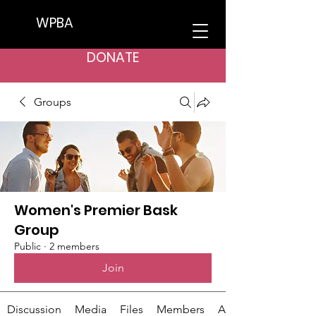
WPBA
DONATE
Groups
Women's Premier Bask
Group
Public
·
2 members
Join
Discussion
Media
Files
Members
About