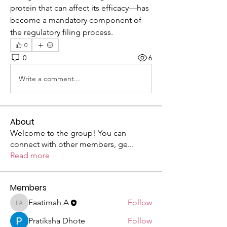
protein that can affect its efficacy—has 
become a mandatory component of 
the regulatory filing process.
0
0
6
Write a comment...
About
Welcome to the group! You can
connect with other members, ge
...
Read more
Members
Faatimah A
Follow
Faatimah A
Pratiksha Dhote
Follow