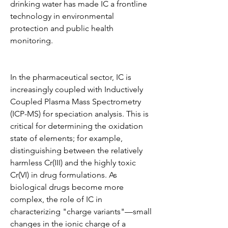
drinking water has made IC a frontline 
technology in environmental 
protection and public health 
monitoring.
In the pharmaceutical sector, IC is 
increasingly coupled with Inductively 
Coupled Plasma Mass Spectrometry 
(ICP-MS) for speciation analysis. This is 
critical for determining the oxidation 
state of elements; for example, 
distinguishing between the relatively 
harmless Cr(III) and the highly toxic 
Cr(VI) in drug formulations. As 
biological drugs become more 
complex, the role of IC in 
characterizing "charge variants"—small 
changes in the ionic charge of a 