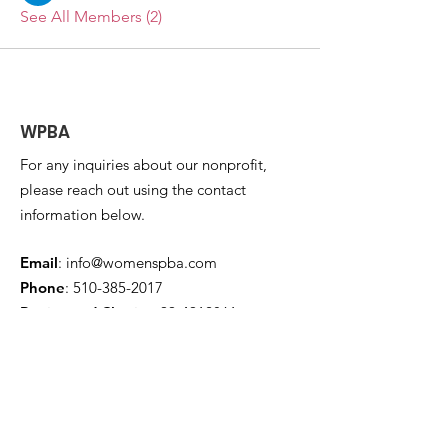
See All Members (2)
WPBA
For any inquiries about our nonprofit,
please reach out using the contact
information below.
Email
:
info@womenspba.com
Phone
:
510-385-2017
Registered Charity:
99-4912861
Get Monthly Updates