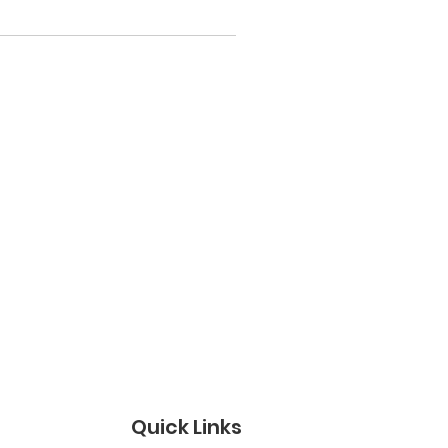
Quick Links