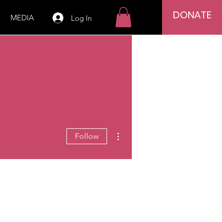
DONATE
MEDIA
Log In
More actions
Follow