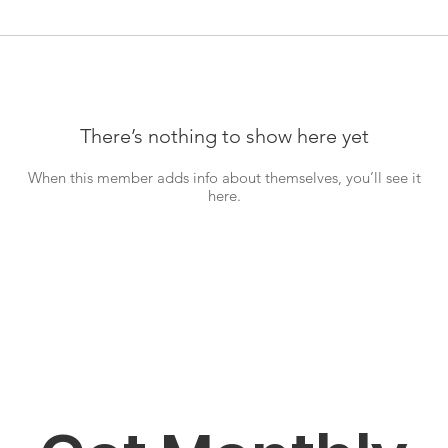
There’s nothing to show here yet
When this member adds info about themselves, you’ll see it
here.