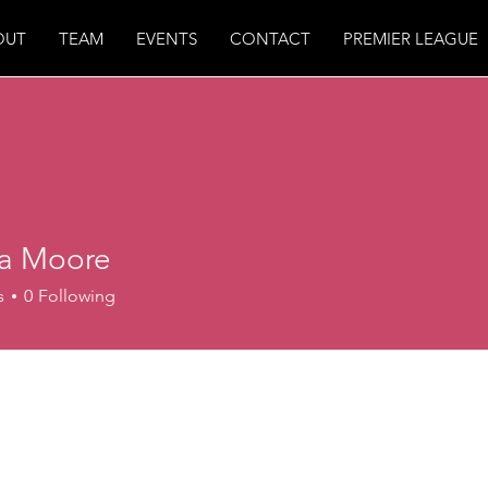
OUT
TEAM
EVENTS
CONTACT
PREMIER LEAGUE
ea Moore
s
0
Following