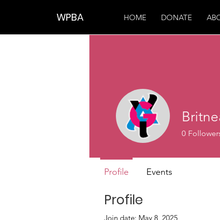
WPBA
HOME
DONATE
AB
Britn
0
Follower
Profile
Events
Profile
Join date: May 8, 2025