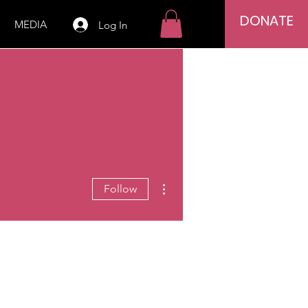
DONATE
MEDIA
Log In
More actions
Follow