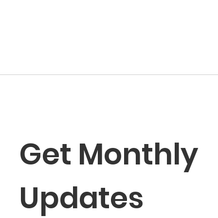
Get Monthly 
Updates