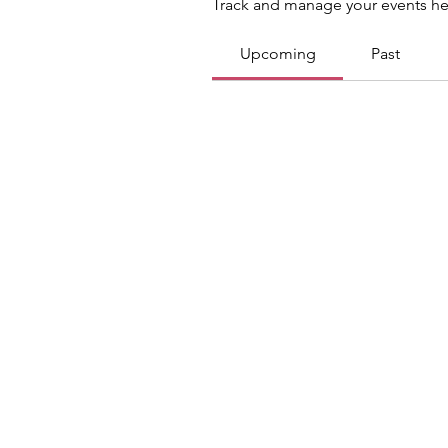
Track and manage your events he
Upcoming
Past