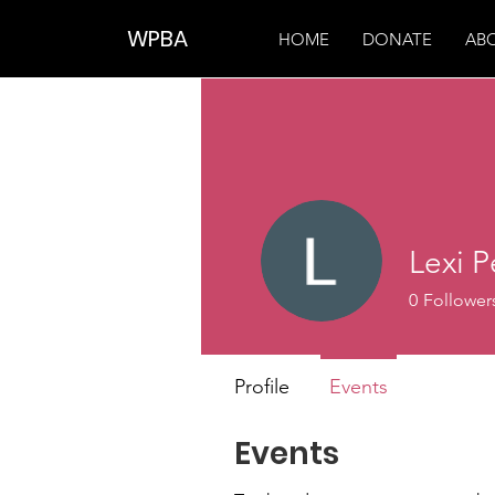
WPBA
HOME
DONATE
AB
Lexi P
0
Follower
Profile
Events
Events