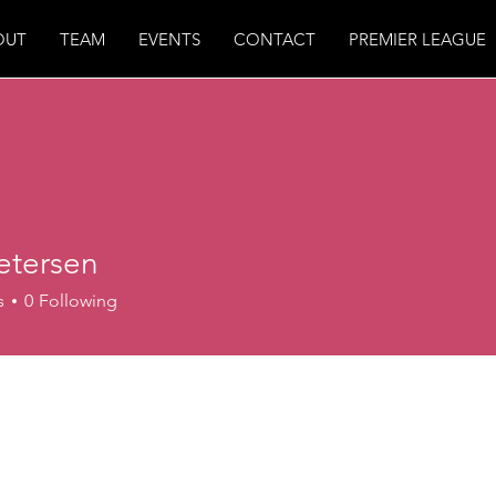
OUT
TEAM
EVENTS
CONTACT
PREMIER LEAGUE
etersen
s
0
Following