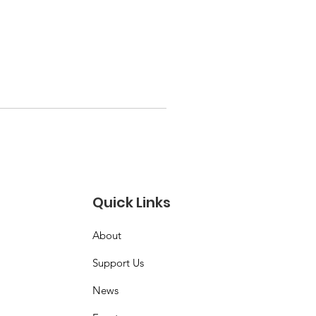
Quick Links
About
Support Us
News