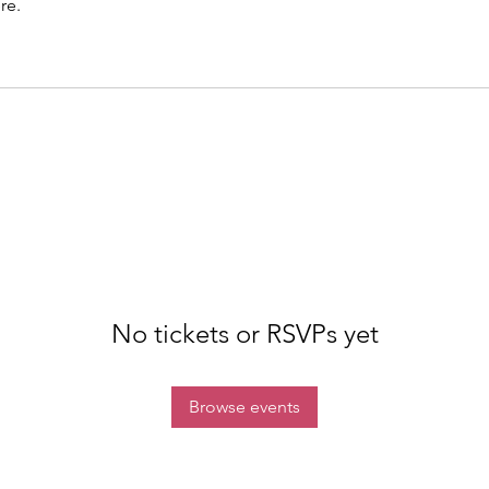
re.
No tickets or RSVPs yet
Browse events