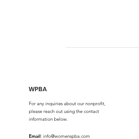
WPBA
For any inquiries about our nonprofit,
please reach out using the contact
information below.
Email
:
info@womenspba.com