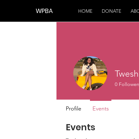
WPBA
HOME
DONATE
AB
Twesh
0
Follower
Profile
Events
Events