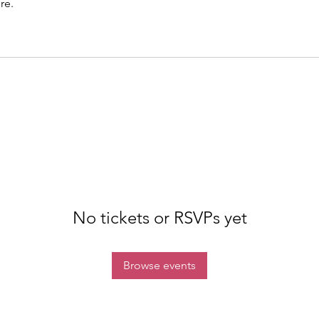
re.
No tickets or RSVPs yet
Browse events