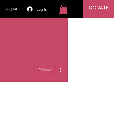
DONATE
MEDIA
Log In
More actions
Follow