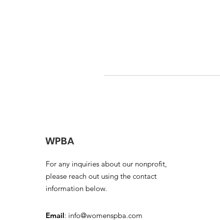
WPBA
For any inquiries about our nonprofit,
please reach out using the contact
information below.
Email
:
info@womenspba.com