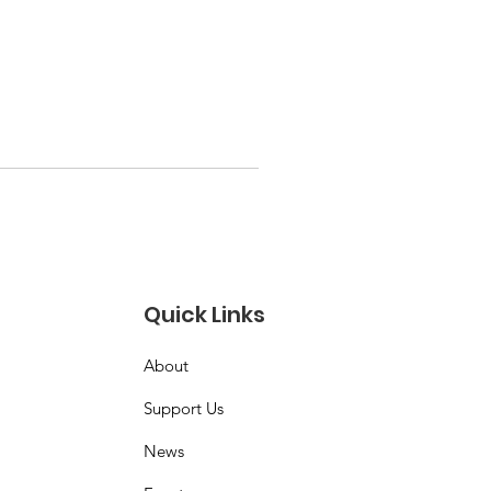
Quick Links
About
Support Us
News