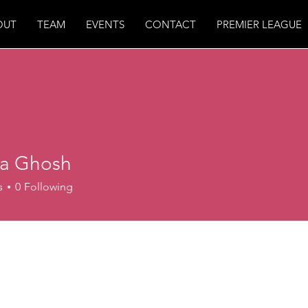
OUT
TEAM
EVENTS
CONTACT
PREMIER LEAGUE
a Ghosh
s
0
Following