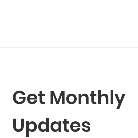
Get Monthly 
Updates