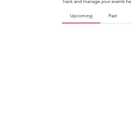
Track and manage your events he
Upcoming
Past